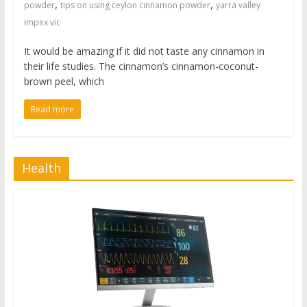
,
,
powder
tips on using ceylon cinnamon powder
yarra valley
impex vic
It would be amazing if it did not taste any cinnamon in
their life studies. The cinnamon’s cinnamon-coconut-
brown peel, which
Read more
Health