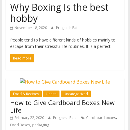
Why Boxing Is the best
hobby
November 18, 2020
Pragnesh Patel
People tend to have different kinds of hobbies mainly to
escape from their stressful life routines. It is a perfect
Read more
Food & Recipes
Health
Uncategorized
How to Give Cardboard Boxes New
Life
,
February 22, 2020
Pragnesh Patel
Cardboard boxes
,
Food Boxes
packaging