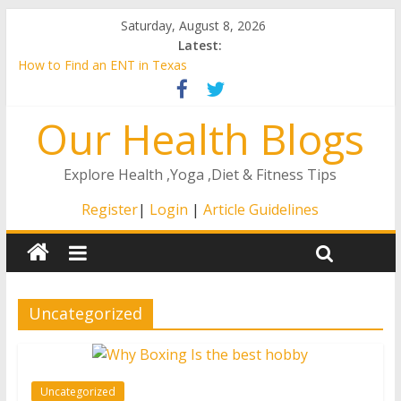
Saturday, August 8, 2026
Latest:
How to Find an ENT in Texas
Is Breast Augmentation Right for You?
A Guide to the Remote ICU Model
Our Health Blogs
4 Ways That The Right At Home Care Will Matter to Your
Loved One
How to Stay Healthy as You Age
Explore Health ,Yoga ,Diet & Fitness Tips
Register
|
Login
|
Article Guidelines
Uncategorized
Uncategorized