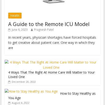
Health
A Guide to the Remote ICU Model
June 6, 2023
Pragnesh Patel
In recent years, physician shortages have forced hospitals
to get creative about patient care. One way in which they
are
4 Ways That The Right At Home Care Will Matter to Your
Loved One
December 20, 2022
How to Stay Healthy as
You Age
August 4, 2022