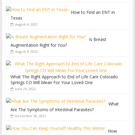
How to Find an ENT in
Texas
August 4, 2022
Is Breast
Augmentation Right for You?
August 4, 2022
What The Right Approach to End of Life Care Colorado
Springs CO Will Mean For Your Loved One
June 25, 2022
What
Are The Symptoms of Intestinal Parasites?
December 30, 2021
How