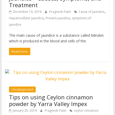
Treatment
,
December 19, 2019
Pragnesh Patel
Cause of jaundice
,
,
Hepatocellular Jaundice
Prevent jaundice
symptoms of
jaundice
The main cause of jaundice is a substance called bilirubin
which is produced in the blood and cells of the
Read more
Uncategorized
Tips on using Ceylon cinnamon
powder by Yarra Valley Impex
January 25, 2019
Pragnesh Patel
ceylon cinnamon