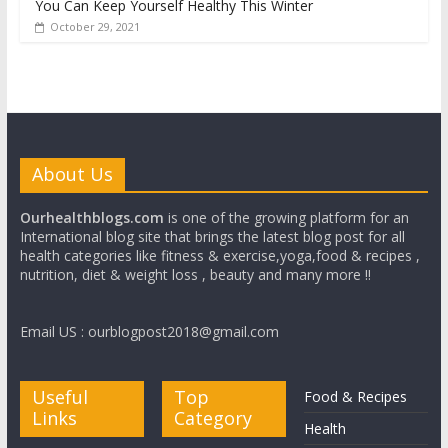
You Can Keep Yourself Healthy This Winter
October 29, 2021
About Us
Ourhealthblogs.com
is one of the growing platform for an
International blog site that brings the latest blog post for all
health categories like fitness & exercise,yoga,food & recipes ,
nutrition, diet & weight loss , beauty and many more !!
Email US : ourblogpost2018@gmail.com
Useful
Top
Food & Recipes
Links
Category
Health