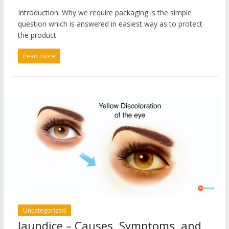
Introduction: Why we require packaging is the simple
question which is answered in easiest way as to protect
the product
Read more
Uncategorized
Jaundice – Causes, Symptoms, and