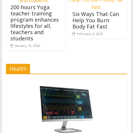
200 hours Yoga
teacher training
Six Ways That Can
program enhances
Help You Burn
lifestyles for all,
Body Fat Fast
teachers and
February 6, 2020
students
January 15, 2020
Health