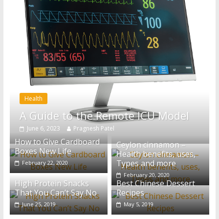
Health
A Guide to the Remote ICU Model
June 6, 2023
Pragnesh Patel
How to Give Cardboard
Ceylon cinnamon –
Boxes New Life
Health benefits, uses,
Types and more
February 22, 2020
February 20, 2020
High Protein Snacks
Best Chinese Dessert
That You Can’t Say No
Recipes
June 25, 2019
May 5, 2019