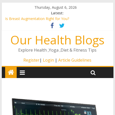
Thursday, August 6, 2026
Latest:
Is Breast Augmentation Right for You?
A Guide to the Remote ICU Model
4 Ways That The Right At Home Care Will Matter to Your
Our Health Blogs
Loved One
How to Stay Healthy as You Age
How to Find an ENT in Texas
Explore Health ,Yoga ,Diet & Fitness Tips
Register
|
Login
|
Article Guidelines