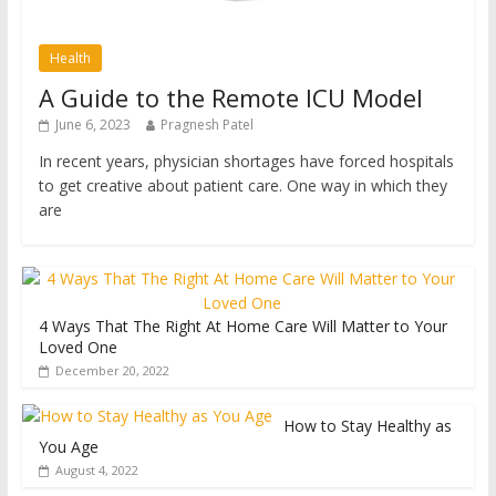
Health
A Guide to the Remote ICU Model
June 6, 2023
Pragnesh Patel
In recent years, physician shortages have forced hospitals
to get creative about patient care. One way in which they
are
4 Ways That The Right At Home Care Will Matter to Your
Loved One
December 20, 2022
How to Stay Healthy as
You Age
August 4, 2022