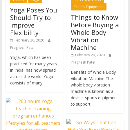
Fitness Equipment
Yoga Poses You
Things to Know
Should Try to
Before Buying a
Improve
Whole Body
Flexibility
Vibration
February 20, 2020
Machine
Pragnesh Patel
February 29, 2020
Yoga, which has been
Pragnesh Patel
practiced for many years
in India, has now spread
Benefits of Whole Body
across the world. Yoga
Vibration Machine The
consists of many
whole body vibration
machine is known as a
device, sports equipment
to support