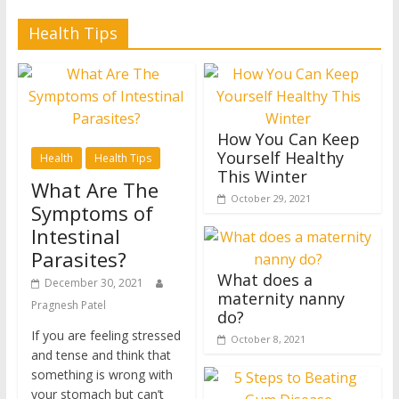
Health Tips
How You Can Keep
Yourself Healthy
Health
Health Tips
This Winter
What Are The
October 29, 2021
Symptoms of
Intestinal
Parasites?
What does a
December 30, 2021
maternity nanny
Pragnesh Patel
do?
If you are feeling stressed
October 8, 2021
and tense and think that
something is wrong with
your stomach but can’t