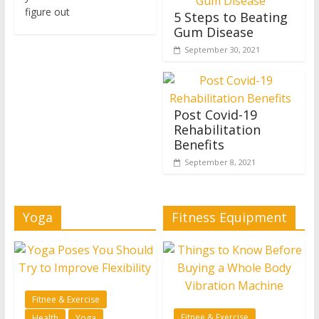
figure out
5 Steps to Beating
Gum Disease
September 30, 2021
Post Covid-19
Rehabilitation
Benefits
September 8, 2021
Yoga
Fitness Equipment
Fitnee & Exercise
Fitnee & Exercise
Health
Yoga