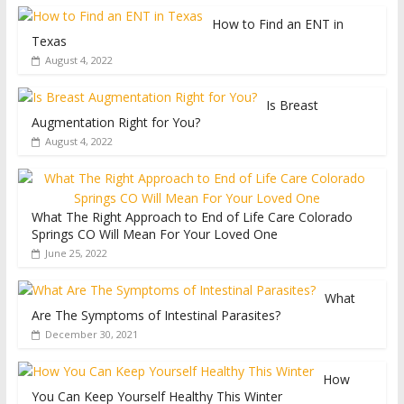
How to Find an ENT in
Texas
August 4, 2022
Is Breast
Augmentation Right for You?
August 4, 2022
What The Right Approach to End of Life Care Colorado
Springs CO Will Mean For Your Loved One
June 25, 2022
What
Are The Symptoms of Intestinal Parasites?
December 30, 2021
How
You Can Keep Yourself Healthy This Winter