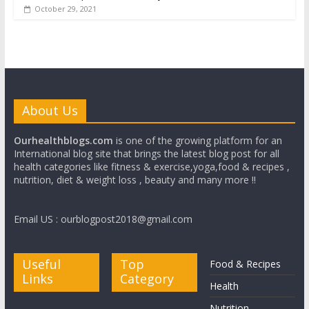
October 29, 2021
About Us
Ourhealthblogs.com
is one of the growing platform for an
International blog site that brings the latest blog post for all
health categories like fitness & exercise,yoga,food & recipes ,
nutrition, diet & weight loss , beauty and many more !!
Email US : ourblogpost2018@gmail.com
Useful
Top
Food & Recipes
Links
Category
Health
Nutrition
Write for us
Beauty