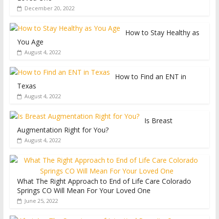
December 20, 2022
How to Stay Healthy as
You Age
August 4, 2022
How to Find an ENT in
Texas
August 4, 2022
Is Breast
Augmentation Right for You?
August 4, 2022
What The Right Approach to End of Life Care Colorado
Springs CO Will Mean For Your Loved One
June 25, 2022