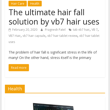
Hair Care
Health
The ultimate hair fall
solution by vb7 hair uses
,
,
February 20, 2020
Pragnesh Patel
tab vb7 hair
VB 7
,
,
,
VB7 Hair
vb7 hair capsule
vb7 hair tablet review
vb7 hair tablet
uses
The problem of hair fall is significant stress in the life of
many! On the other hand, stress itself is the primary
Read more
Health