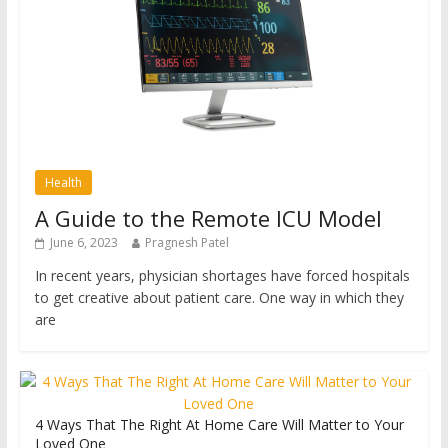
Health
A Guide to the Remote ICU Model
June 6, 2023
Pragnesh Patel
In recent years, physician shortages have forced hospitals
to get creative about patient care. One way in which they
are
4 Ways That The Right At Home Care Will Matter to Your
Loved One