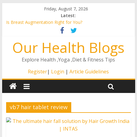
Friday, August 7, 2026
Latest:
Is Breast Augmentation Right for You?
A Guide to the Remote ICU Model
4 Ways That The Right At Home Care Will Matter to Your
Our Health Blogs
Loved One
How to Stay Healthy as You Age
How to Find an ENT in Texas
Explore Health ,Yoga ,Diet & Fitness Tips
Register
|
Login
|
Article Guidelines
vb7 hair tablet review