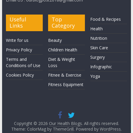
Useful
Top
Food & Recipes
Links
Category
Health
Nutrition
Write for us
Beauty
Skin Care
Privacy Policy
Children Health
Surgery
Terms and
Diet & Weight
Conditions of Use
Loss
Infographic
Cookies Policy
Fitnee & Exercise
Yoga
Fitness Equipment
Copyright © 2026
Our Health Blogs
. All rights reserved.
Theme: ColorMag by
ThemeGrill
. Powered by
WordPress
.