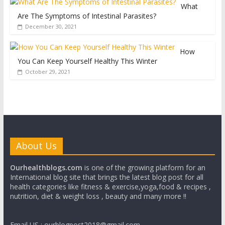
What
Are The Symptoms of Intestinal Parasites?
December 30, 2021
How
You Can Keep Yourself Healthy This Winter
October 29, 2021
About Us
Ourhealthblogs.com
is one of the growing platform for an
International blog site that brings the latest blog post for all
health categories like fitness & exercise,yoga,food & recipes ,
nutrition, diet & weight loss , beauty and many more !!
Email US : ourblogpost2018@gmail.com