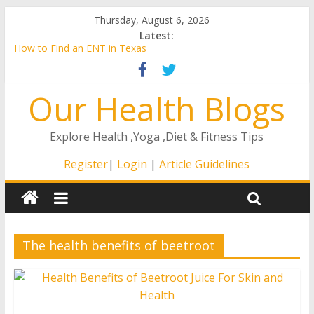
Thursday, August 6, 2026
Latest:
How to Find an ENT in Texas
Is Breast Augmentation Right for You?
A Guide to the Remote ICU Model
Our Health Blogs
4 Ways That The Right At Home Care Will Matter to Your
Loved One
How to Stay Healthy as You Age
Explore Health ,Yoga ,Diet & Fitness Tips
Register
|
Login
|
Article Guidelines
The health benefits of beetroot