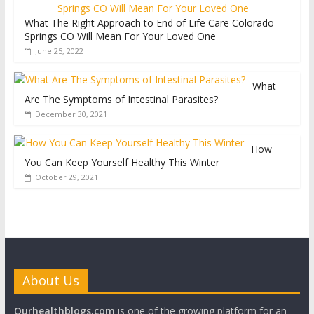
What The Right Approach to End of Life Care Colorado
Springs CO Will Mean For Your Loved One
June 25, 2022
What
Are The Symptoms of Intestinal Parasites?
December 30, 2021
How
You Can Keep Yourself Healthy This Winter
October 29, 2021
About Us
Ourhealthblogs.com
is one of the growing platform for an