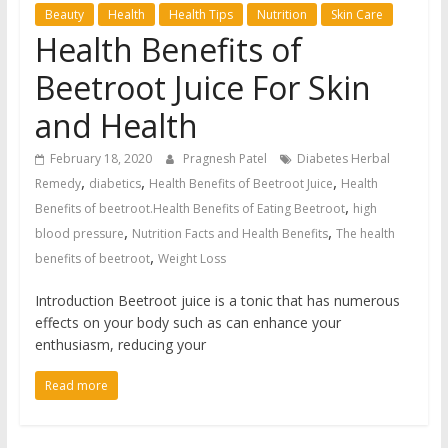
Beauty
Health
Health Tips
Nutrition
Skin Care
Health Benefits of
Beetroot Juice For Skin
and Health
February 18, 2020
Pragnesh Patel
Diabetes Herbal
,
,
,
Remedy
diabetics
Health Benefits of Beetroot Juice
Health
,
Benefits of beetroot.Health Benefits of Eating Beetroot
high
,
,
blood pressure
Nutrition Facts and Health Benefits
The health
,
benefits of beetroot
Weight Loss
Introduction Beetroot juice is a tonic that has numerous
effects on your body such as can enhance your
enthusiasm, reducing your
Read more