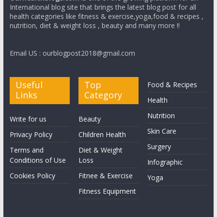
International blog site that brings the latest blog post for all
health categories like fitness & exercise,yoga,food & recipes ,
nutrition, diet & weight loss , beauty and many more !!
Email US : ourblogpost2018@gmail.com
Useful
Top
Food & Recipes
Links
Category
Health
Nutrition
Write for us
Beauty
Skin Care
Privacy Policy
Children Health
Surgery
Terms and
Diet & Weight
Conditions of Use
Loss
Infographic
Cookies Policy
Fitnee & Exercise
Yoga
Fitness Equipment