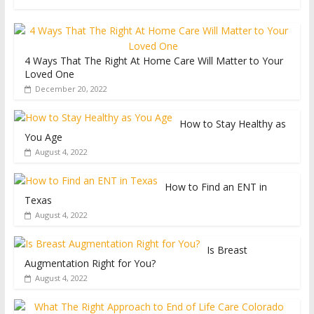
4 Ways That The Right At Home Care Will Matter to Your
Loved One
December 20, 2022
How to Stay Healthy as
You Age
August 4, 2022
How to Find an ENT in
Texas
August 4, 2022
Is Breast
Augmentation Right for You?
August 4, 2022