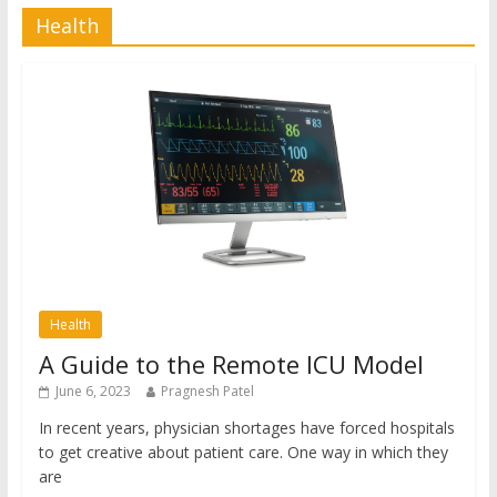
Health
Health
A Guide to the Remote ICU Model
June 6, 2023
Pragnesh Patel
In recent years, physician shortages have forced hospitals
to get creative about patient care. One way in which they
are