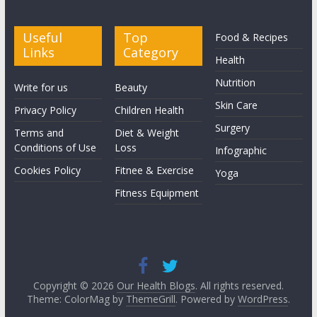
Useful
Top
Food & Recipes
Links
Category
Health
Nutrition
Write for us
Beauty
Skin Care
Privacy Policy
Children Health
Surgery
Terms and
Diet & Weight
Conditions of Use
Loss
Infographic
Cookies Policy
Fitnee & Exercise
Yoga
Fitness Equipment
Copyright © 2026
Our Health Blogs
. All rights reserved.
Theme: ColorMag by
ThemeGrill
. Powered by
WordPress
.