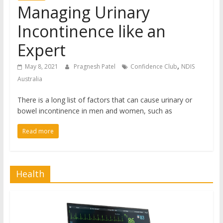
Managing Urinary
Incontinence like an
Expert
,
May 8, 2021
Pragnesh Patel
Confidence Club
NDIS
Australia
There is a long list of factors that can cause urinary or
bowel incontinence in men and women, such as
Read more
Health