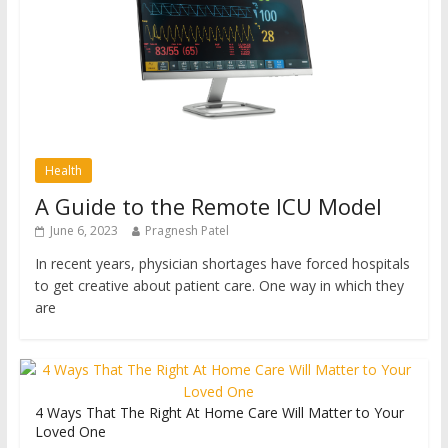
Health
A Guide to the Remote ICU Model
June 6, 2023
Pragnesh Patel
In recent years, physician shortages have forced hospitals
to get creative about patient care. One way in which they
are
4 Ways That The Right At Home Care Will Matter to Your
Loved One