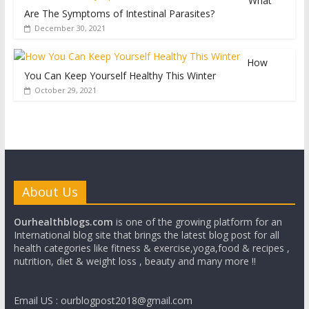
What
Are The Symptoms of Intestinal Parasites?
December 30, 2021
How
You Can Keep Yourself Healthy This Winter
October 29, 2021
About Us
Ourhealthblogs.com
is one of the growing platform for an
International blog site that brings the latest blog post for all
health categories like fitness & exercise,yoga,food & recipes ,
nutrition, diet & weight loss , beauty and many more !!
Email US : ourblogpost2018@gmail.com