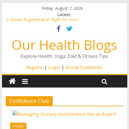
Friday, August 7, 2026
Latest:
Is Breast Augmentation Right for You?
A Guide to the Remote ICU Model
4 Ways That The Right At Home Care Will Matter to Your
Our Health Blogs
Loved One
How to Stay Healthy as You Age
How to Find an ENT in Texas
Explore Health ,Yoga ,Diet & Fitness Tips
Register
|
Login
|
Article Guidelines
Confidence Club
Health