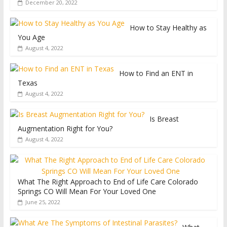
December 20, 2022
How to Stay Healthy as
You Age
August 4, 2022
How to Find an ENT in
Texas
August 4, 2022
Is Breast
Augmentation Right for You?
August 4, 2022
What The Right Approach to End of Life Care Colorado
Springs CO Will Mean For Your Loved One
June 25, 2022